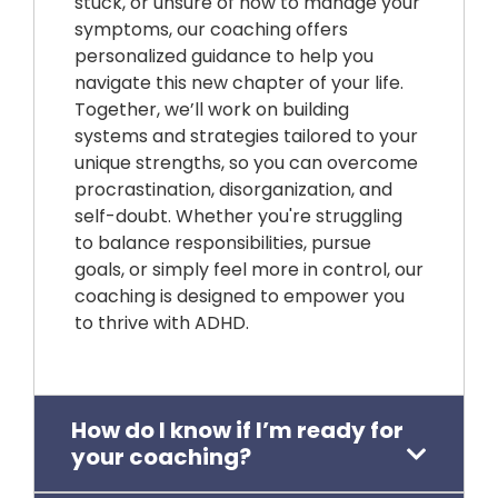
stuck, or unsure of how to manage your
symptoms, our coaching offers
personalized guidance to help you
navigate this new chapter of your life.
Together, we’ll work on building
systems and strategies tailored to your
unique strengths, so you can overcome
procrastination, disorganization, and
self-doubt. Whether you're struggling
to balance responsibilities, pursue
goals, or simply feel more in control, our
coaching is designed to empower you
to thrive with ADHD.
How do I know if I’m ready for
your coaching?