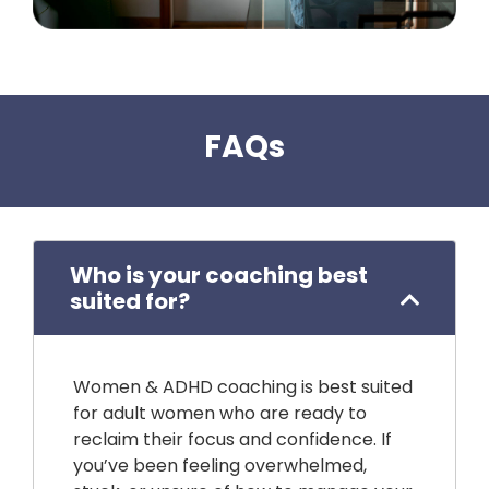
FAQs
Who is your coaching best
suited for?
Women & ADHD coaching is best suited
for adult women who are ready to
reclaim their focus and confidence. If
you’ve been feeling overwhelmed,