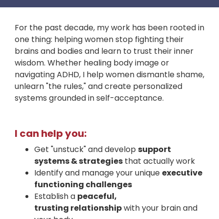
For the past decade, my work has been rooted in
one thing: helping women stop fighting their
brains and bodies and learn to trust their inner
wisdom. Whether healing body image or
navigating ADHD, I help women dismantle shame,
unlearn "the rules," and create personalized
systems grounded in self-acceptance.
I can
help you:
Get "unstuck" and develop
support
systems & strategies
that actually work
Identify and manage your unique
executive
functioning challenges
Establish a
peaceful,
trusting relationship
with your brain and