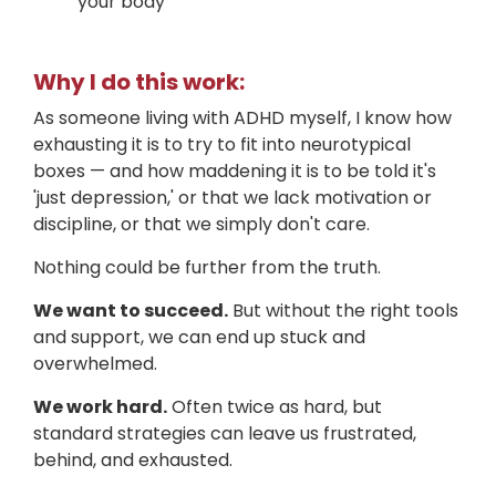
your body
Why I do this work:
As someone living with ADHD myself, I know how
exhausting it is to try to fit into neurotypical
boxes — and how maddening it is to be told it's
'just depression,' or that we lack motivation or
discipline, or that we simply don't care.
Nothing could be further from the truth.
We want to succeed.
But without the right tools
and support, we can end up stuck and
overwhelmed.
We work hard.
Often twice as hard, but
standard strategies can leave us frustrated,
behind, and exhausted.