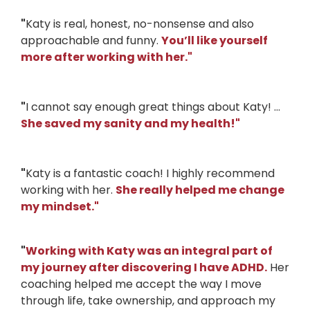
"
Katy is real, honest, no-nonsense and also
approachable and funny.
You’ll like yourself
more after working with her.
"
"
I cannot say enough great things about Katy! ...
She saved my sanity and my health!
"
"
Katy is a fantastic coach! I highly recommend
working with her.
She really helped me change
my mindset.
"
"
Working with Katy was an integral part of
my journey after discovering I have ADHD.
Her
coaching helped me accept the way I move
through life, take ownership, and approach my