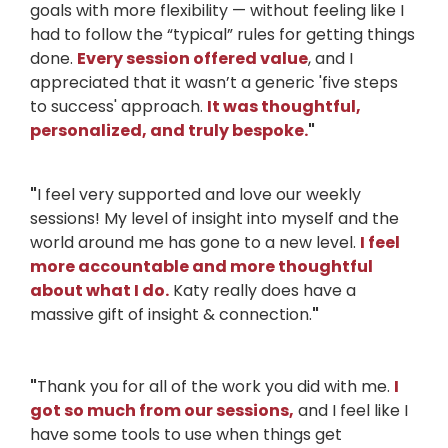
goals with more flexibility — without feeling like I
had to follow the “typical” rules for getting things
done.
Every session offered value
, and I
appreciated that it wasn’t a generic 'five steps
to success' approach.
It was thoughtful,
personalized, and truly bespoke.
"
"
I feel very supported and love our weekly
sessions! My level of insight into myself and the
world around me has gone to a new level.
I feel
more accountable and more thoughtful
about what I do.
Katy really does have a
massive gift of insight & connection.
"
"
Thank you for all of the work you did with me.
I
got so much from our sessions,
and I feel like I
have some tools to use when things get