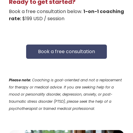
Ready to get started?
Book a free consultation below.
1-on-1 coaching
rate:
$199 USD / session
Book a free consultation
Please note:
Coaching is goal-oriented and not a replacement
for therapy or medical advice. If you are seeking help for a
mood or personality disorder, depression, anxiety, or post-
traumatic stress disorder (PTSD), please seek the help of a
psychotherapist or trained medical professional.