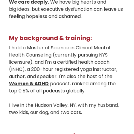
We care deeply.
We have big hearts and
big ideas, but executive dysfunction can leave us
feeling hopeless and ashamed.
My background & training:
I hold a Master of Science in Clinical Mental
Health Counseling (currently pursuing NYS
licensure), and I'm a certified health coach
(INHC), a 200-hour registered yoga instructor,
author, and speaker. I'm also the host of the
Women & ADHD
podcast, ranked among the
top 0.5% of all podcasts globally.
I live in the Hudson Valley, NY, with my husband,
two kids, our dog, and two cats.