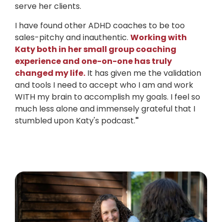
serve her clients.
I have found other ADHD coaches to be too
sales-pitchy and inauthentic.
Working with
Katy both in her small group coaching
experience and one-on-one has truly
changed my life.
It has given me the validation
and tools I need to accept who I am and work
WITH my brain to accomplish my goals. I feel so
much less alone and immensely grateful that I
stumbled upon Katy's podcast.
"