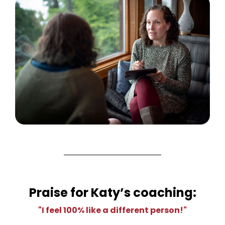
Praise for Katy’s coaching:
"I feel 100% like a different person!"