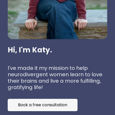
Hi, I'm Katy.
I've made it my mission to help
neurodivergent women learn to love
their brains and live a more fulfilling,
gratifying life!
Book a free consultation