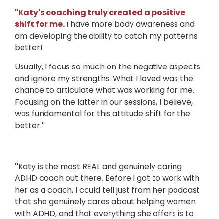
"
Katy's coaching truly created a positive
shift for me.
I have more body awareness and
am developing the ability to catch my patterns
better!
Usually, I focus so much on the negative aspects
and ignore my strengths. What I loved was the
chance to articulate what was working for me.
Focusing on the latter in our sessions, I believe,
was fundamental for this attitude shift for the
better.
"
"
Katy is the most REAL and genuinely caring
ADHD coach out there. Before I got to work with
her as a coach, I could tell just from her podcast
that she genuinely cares about helping women
with ADHD, and that everything she offers is to