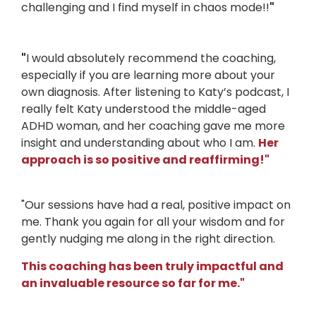
challenging and I find myself in chaos mode!!
"
"
I would absolutely recommend the coaching,
especially if you are learning more about your
own diagnosis. After listening to Katy’s podcast, I
really felt Katy understood the middle-aged
ADHD woman, and her coaching gave me more
insight and understanding about who I am.
Her
approach is so positive and reaffirming!
"
"Our sessions have had a real, positive impact on
me. Thank you again for all your wisdom and for
gently nudging me along in the right direction.
This coaching has been truly impactful and
an invaluable resource so far for me."