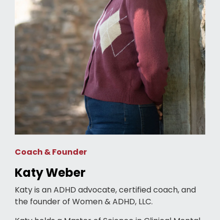
Coach & Founder
Katy Weber
Katy is an ADHD advocate, certified coach, and
the founder of Women & ADHD, LLC.