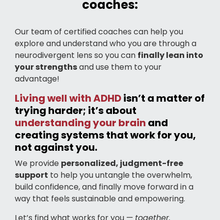
coaches:
Our team of certified coaches can help you
explore and understand who you are through a
neurodivergent lens so you can
finally lean into
your strengths
and use them to your
advantage!
Living well with ADHD
isn’t a matter of
trying harder; it’s about
understanding your brain
and
creating systems that work for you,
not against you.
We provide
personalized, judgment-free
support
to help you untangle the overwhelm,
build confidence, and finally move forward in a
way that feels sustainable and empowering.
Let’s find what works for you —
together.