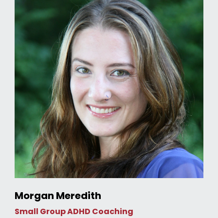
Morgan Meredith
Small Group ADHD Coaching