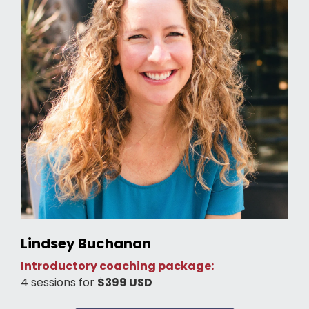
Lindsey Buchanan
Introductory coaching package:
4 sessions for
$399 USD