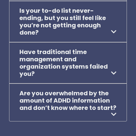
Is your to-do list never-
ending, but you still feel like
you’re not getting enough
done?
Have traditional time
management and
organization systems failed
you?
Are you overwhelmed by the
amount of ADHD information
and don’t know where to start?