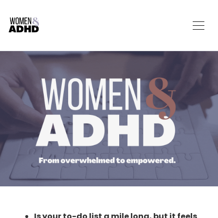
Is your to-do list a mile long, but it feels