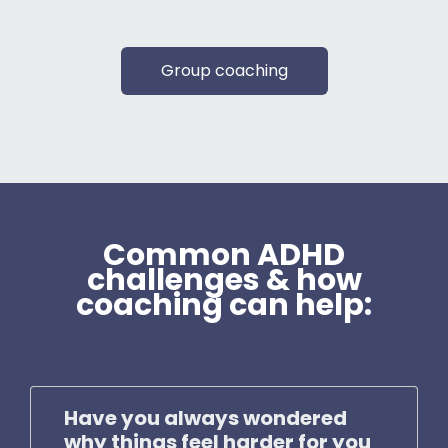
Group coaching
Common ADHD
challenges & how
coaching can help:
Have you always wondered
why things feel harder for you