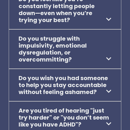
constantly letting people
down—even when you’re
trying your best?
Do you struggle with
impulsivity, emotional
dysregulation, or
overcommitting?
Do you wish you had someone
to help you stay accountable
without feeling ashamed?
Are you tired of hearing "just
try harder" or "you don’t seem
like you have ADHD"?