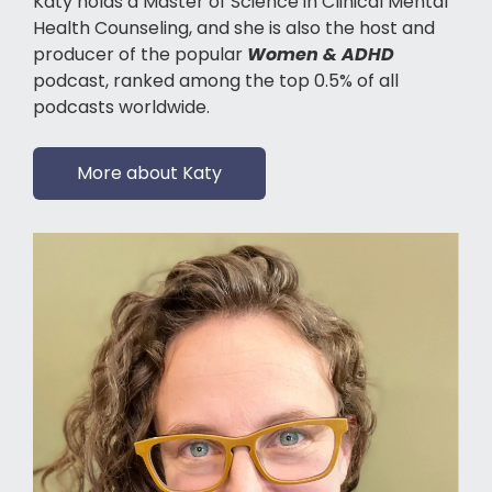
Katy holds a Master of Science in Clinical Mental
Health Counseling, and she is also the host and
producer of the popular
Women & ADHD
podcast, ranked among the top 0.5% of all
podcasts worldwide.
More about Katy