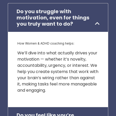
Do you struggle with
motivation, even for things
you truly want to do?
How Women & ADHD coaching helps:
We’ll dive into what actually drives your
motivation — whether it’s novelty,
accountability, urgency, or interest. We
help you create systems that work with
your brain’s wiring rather than against
it, making tasks feel more manageable
and engaging.
Do you feel like you’re