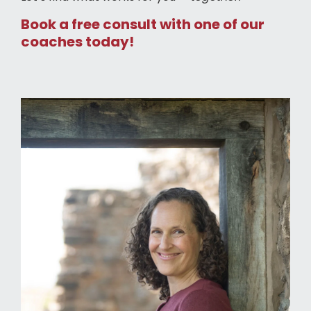
Book a free consult with one of our
coaches today!