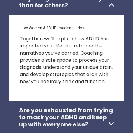
than for others?
How Women & ADHD coaching helps:
Together, we’ll explore how ADHD has
impacted your life and reframe the
narratives you’ve carried. Coaching
provides a safe space to process your
diagnosis, understand your unique brain,
and develop strategies that align with
how you naturally think and function.
Are you exhausted from trying
to mask your ADHD and keep
up with everyone else?