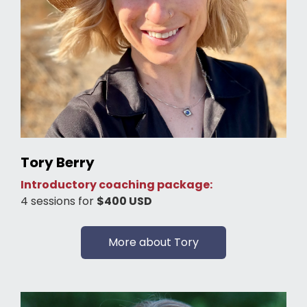
Tory Berry
Introductory coaching package:
4 sessions for
$400 USD
More about Tory