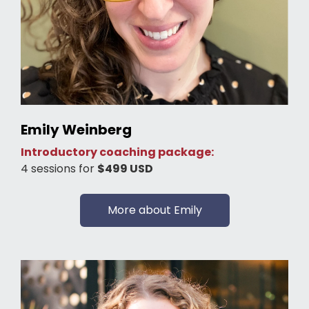
Emily Weinberg
Introductory coaching package:
4 sessions for
$499 USD
More about Emily