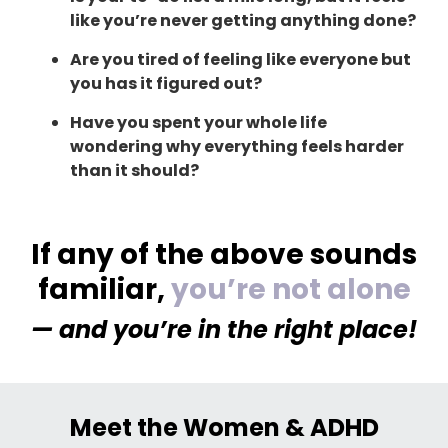
like you’re never getting anything done?
Are you tired of feeling like everyone but
you has it figured out?
Have you spent your whole life
wondering why everything feels harder
than it should?
If any of the above sounds
familiar,
you’re not alone
— and you’re in the right place!
Meet the Women & ADHD