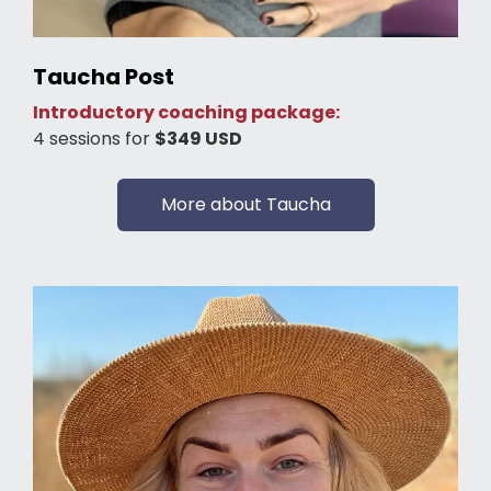
Taucha Post
Introductory coaching package:
4 sessions for
$349 USD
More about Taucha