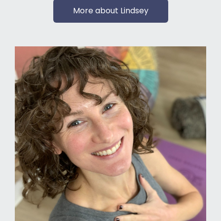
More about Lindsey